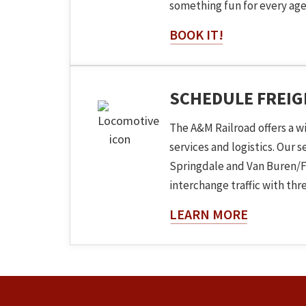
something fun for every age
BOOK IT!
SCHEDULE FREI
The A&M Railroad offers a w
services and logistics. Our 
Springdale and Van Buren/F
interchange traffic with three
About The
LEARN MORE