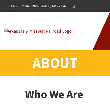
306 EAST EMMA SPRINGDALE, AR 72764
ABOUT
Who We Are