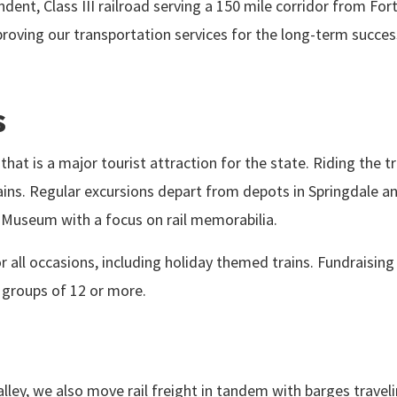
dent, Class III railroad serving a 150 mile corridor from Fo
mproving our transportation services for the long-term suc
s
hat is a major tourist attraction for the state. Riding the 
ns. Regular excursions depart from depots in Springdale an
n Museum with a focus on rail memorabilia.
r all occasions, including holiday themed trains. Fundraising
o groups of 12 or more.
alley, we also move rail freight in tandem with barges trave