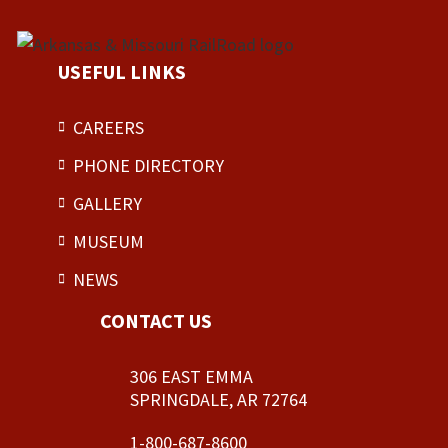
USEFUL LINKS
CAREERS
PHONE DIRECTORY
GALLERY
MUSEUM
NEWS
CONTACT US
306 EAST EMMA
SPRINGDALE, AR 72764
1-800-687-8600