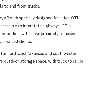
ods to and from trucks.
, AR with specially designed facilities. OTI
ccessible to interstate highways. OTI’s
ommodities, with close proximity to businesses
our valued clients.
 in far northwest Arkansas and southwestern
ers outdoor storage space, with truck to rail or