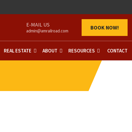
BOOK NOW!
admin@amrailroad.com
REAL ESTATE
ABOUT
RESOURCES
CONTACT