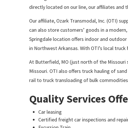
directly located on our line, our affiliates and
Our affiliate, Ozark Transmodal, Inc. (OTI) sup
can also store customers’ goods in a modern, 
Springdale location offers indoor and outdoor
in Northwest Arkansas. With OTI’s local truck ha
At Butterfield, MO (just north of the Missouri
Missouri. OTI also offers truck hauling of sand 
rail to truck transloading of bulk commodities
Quality Services Off
Car leasing
Certified freight car inspections and repai
Excursion Train