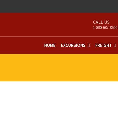
1-800-687-8600
HOME
EXCURSIONS
FREIGHT