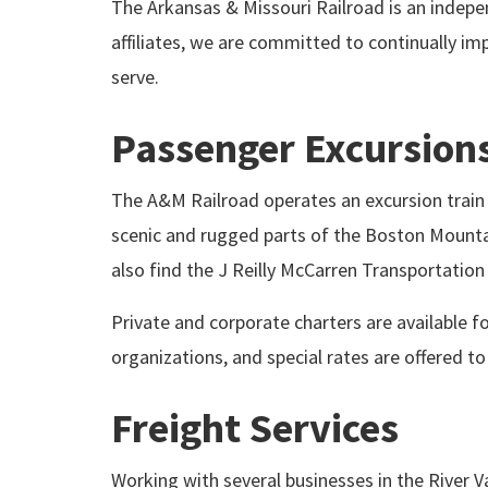
The Arkansas & Missouri Railroad is an indepen
affiliates, we are committed to continually i
serve.
Passenger Excursion
The A&M Railroad operates an excursion train t
scenic and rugged parts of the Boston Mountai
also find the J Reilly McCarren Transportatio
Private and corporate charters are available fo
organizations, and special rates are offered t
Freight Services
Working with several businesses in the River V