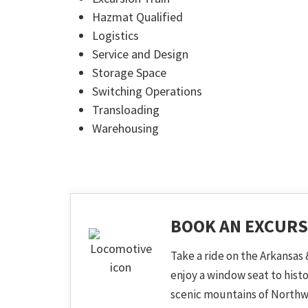
Hazmat Qualified
Logistics
Service and Design
Storage Space
Switching Operations
Transloading
Warehousing
BOOK AN EXCURS
Take a ride on the Arkansas 
enjoy a window seat to hist
scenic mountains of Northw