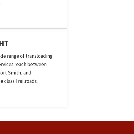
.
GHT
ide range of transloading
services reach between
ort Smith, and
 class I railroads.
 Topic