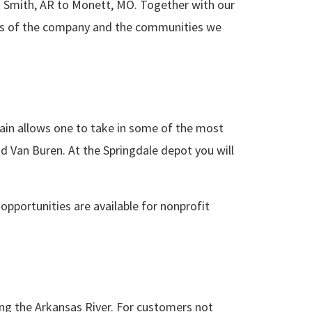
rt Smith, AR to Monett, MO. Together with our
cess of the company and the communities we
train allows one to take in some of the most
d Van Buren. At the Springdale depot you will
 opportunities are available for nonprofit
ling the Arkansas River. For customers not