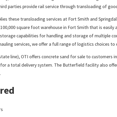
 third parties provide rail service through transloading of go
plies these transloading services at Fort Smith and Springdale
100,000 square foot warehouse in Fort Smith that is easily a
 storage capabilities for handling and storage of multiple c
uling services, we offer a full range of logistics choices to 
 state line), OTI offers concrete sand for sale to customers
for a total delivery system. The Butterfield facility also off
.
ered
rs