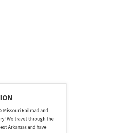
ION
& Missouri Railroad and
ory! We travel through the
est Arkansas and have