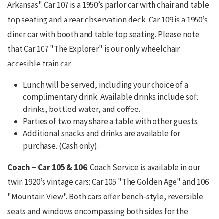
Arkansas". Car 107 is a 1950’s parlor car with chair and table
top seating and a rear observation deck. Car 109 is a 1950’s
diner car with booth and table top seating. Please note
that Car 107 "The Explorer" is our only wheelchair
accesible train car.
Lunch will be served, including your choice of a
complimentary drink. Available drinks include soft
drinks, bottled water, and coffee.
Parties of two may share a table with other guests.
Additional snacks and drinks are available for
purchase. (Cash only).
Coach – Car 105 & 106
: Coach Service is available in our
twin 1920’s vintage cars: Car 105 "The Golden Age" and 106
"Mountain View". Both cars offer bench-style, reversible
seats and windows encompassing both sides for the