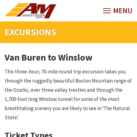
EXCURSIONS
Van Buren to Winslow
This three-hour, 70-mile round trip excursion takes you
through the ruggedly beautiful Boston Mountain range of
the Ozarks, over three valley trestles and through the
1,700-foot long Winslow tunnel for some of the most
breathtaking scenery you are likely to see in ‘The Natural
State’.
Ticket Types