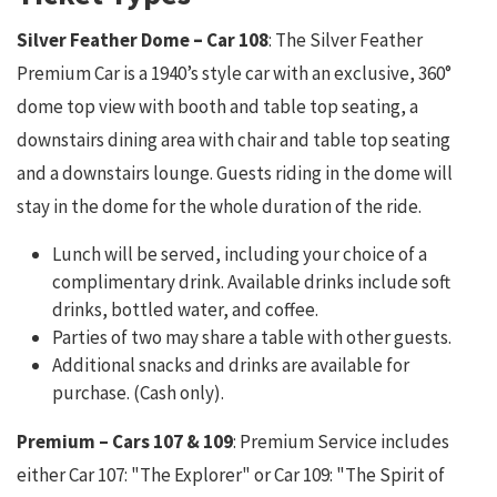
Silver Feather Dome
–
Car 108
: The Silver Feather
Premium Car is a 1940’s style car with an exclusive, 360°
dome top view with booth and table top seating, a
downstairs dining area with chair and table top seating
and a downstairs lounge. Guests riding in the dome will
stay in the dome for the whole duration of the ride.
Lunch will be served, including your choice of a
complimentary drink. Available drinks include soft
drinks, bottled water, and coffee.
Parties of two may share a table with other guests.
Additional snacks and drinks are available for
purchase. (Cash only).
Premium – Cars 107 & 109
: Premium Service includes
either Car 107: "The Explorer" or Car 109: "The Spirit of