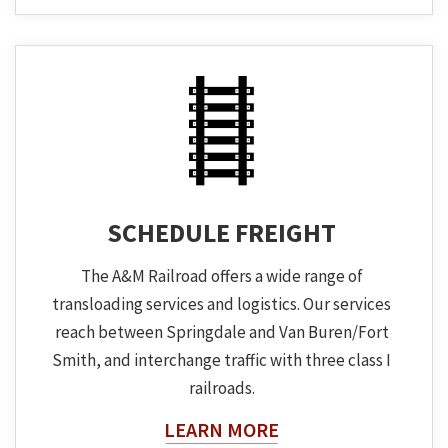
SCHEDULE FREIGHT
The A&M Railroad offers a wide range of
transloading services and logistics. Our services
reach between Springdale and Van Buren/Fort
Smith, and interchange traffic with three class I
railroads.
About The Topic
LEARN MORE