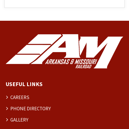
USEFUL LINKS
CAREERS
PHONE DIRECTORY
GALLERY