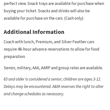
perfect view. Snack trays are available for purchase when
buying your ticket. Snacks and drinks will also be
available for purchase on the cars. (Cash only).
Additional Information
Coach with lunch, Premium, and Silver Feather cars
require 48-hour advance reservations to allow for food
preparation.
Senior, military, AAA, AARP and group rates are available.
65 and older is considered a senior; children are ages 3-12.
Delays may be encountered. A&M reserves the right to alter
and change schedules as necessary.