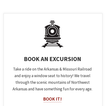
BOOK AN EXCURSION
Take a ride on the Arkansas & Missouri Railroad
and enjoy a window seat to history! We travel
through the scenic mountains of Northwest
Arkansas and have something fun for every age.
BOOK IT!