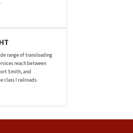
.
GHT
ide range of transloading
services reach between
ort Smith, and
 class I railroads.
 Topic