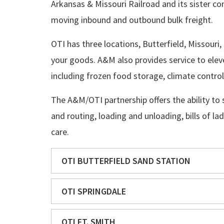
Arkansas & Missouri Railroad and its sister co
moving inbound and outbound bulk freight.
OTI has three locations, Butterfield, Missouri,
your goods. A&M also provides service to eleve
including frozen food storage, climate contr
The A&M/OTI partnership offers the ability to 
and routing, loading and unloading, bills of la
care.
OTI BUTTERFIELD SAND STATION
OTI SPRINGDALE
OTI FT. SMITH