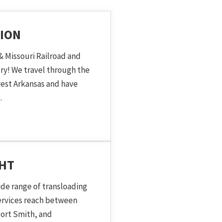
ION
& Missouri Railroad and
ory! We travel through the
est Arkansas and have
.
GHT
ide range of transloading
services reach between
ort Smith, and