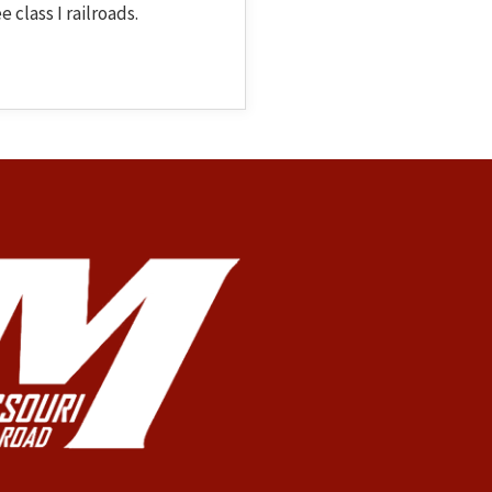
 class I railroads.
 Topic