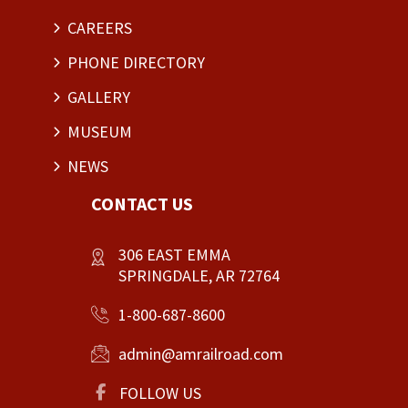
CAREERS
PHONE DIRECTORY
GALLERY
MUSEUM
NEWS
CONTACT US
306 EAST EMMA
SPRINGDALE, AR 72764
1-800-687-8600
admin@amrailroad.com
FOLLOW US