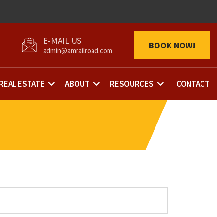
BOOK NOW!
admin@amrailroad.com
REAL ESTATE
ABOUT
RESOURCES
CONTACT