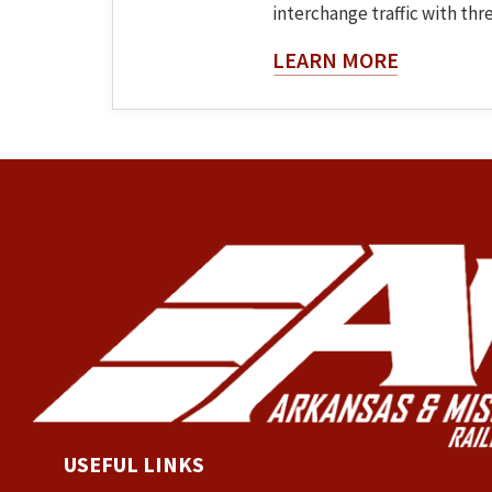
interchange traffic with three
About The
LEARN MORE
USEFUL LINKS