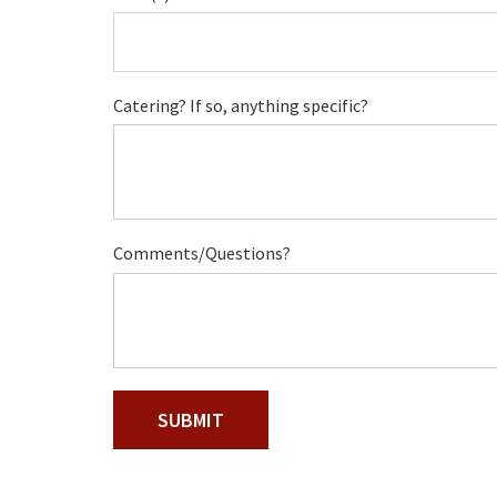
Catering? If so, anything specific?
Comments/Questions?
SUBMIT