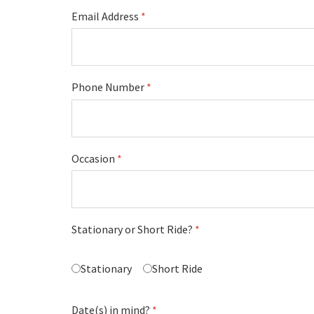
Email Address
*
Phone Number
*
Occasion
*
Stationary or Short Ride?
*
Stationary
Short Ride
Date(s) in mind?
*