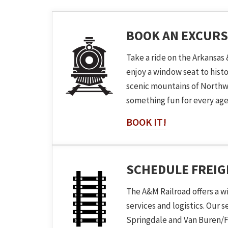
BOOK AN EXCURS
Take a ride on the Arkansas 
enjoy a window seat to hist
scenic mountains of Northw
something fun for every age
BOOK IT!
SCHEDULE FREI
The A&M Railroad offers a w
services and logistics. Our 
Springdale and Van Buren/F