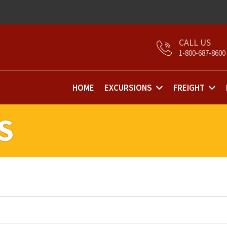
1-800-687-8600
HOME
EXCURSIONS
FREIGHT
S