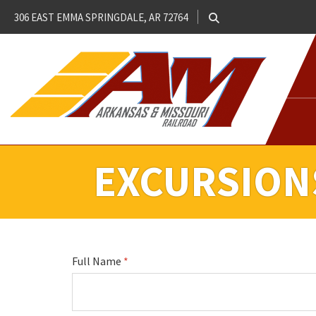
306 EAST EMMA SPRINGDALE, AR 72764
EXCURSION
Full Name
*