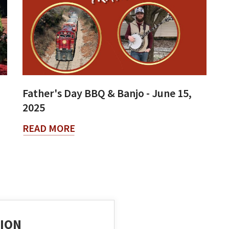
Father's Day BBQ & Banjo - June 15,
2025
READ MORE
ION