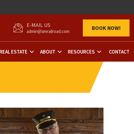
BOOK NOW!
admin@amrailroad.com
REAL ESTATE
ABOUT
RESOURCES
CONTACT