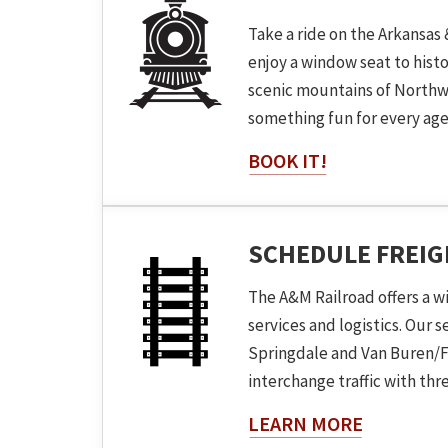
Take a ride on the Arkansas 
enjoy a window seat to hist
scenic mountains of Northw
something fun for every age
BOOK IT!
SCHEDULE FREI
The A&M Railroad offers a w
services and logistics. Our 
Springdale and Van Buren/F
interchange traffic with three
About The
LEARN MORE