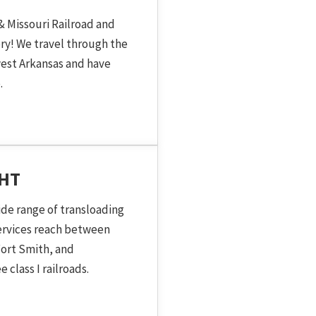
& Missouri Railroad and
ory! We travel through the
est Arkansas and have
.
GHT
ide range of transloading
services reach between
ort Smith, and
 class I railroads.
 Topic