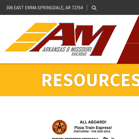
306 EAST EMMA SPRINGDALE, AR 72764
RESOURCE