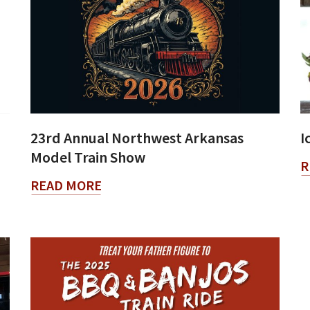
23rd Annual Northwest Arkansas
I
Model Train Show
R
READ MORE