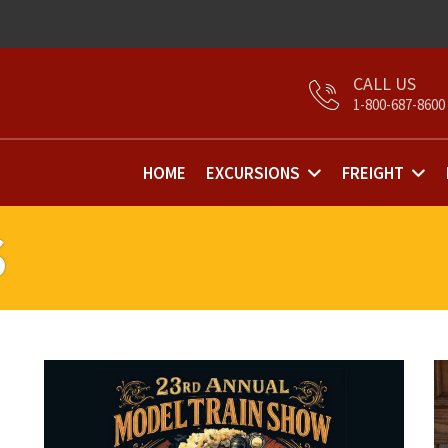
1-800-687-8600
HOME
EXCURSIONS
FREIGHT
S