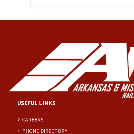
USEFUL LINKS
CAREERS
PHONE DIRECTORY