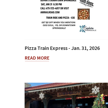
Pizza Train Express - Jan. 31, 2026
READ MORE