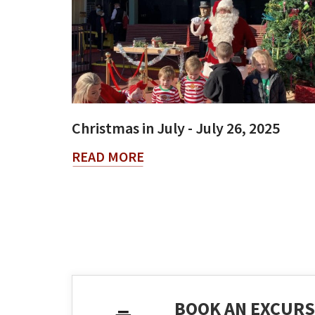
Christmas in July - July 26, 2025
READ MORE
BOOK AN EXCURS