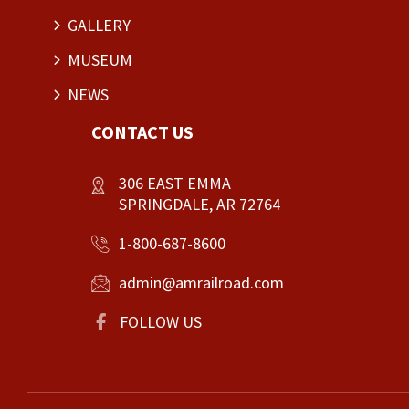
GALLERY
MUSEUM
NEWS
CONTACT US
306 EAST EMMA
SPRINGDALE, AR 72764
1-800-687-8600
admin@amrailroad.com
FOLLOW US