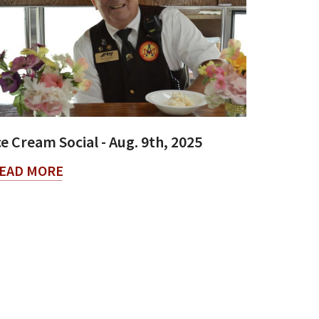
ce Cream Social - Aug. 9th, 2025
EAD MORE