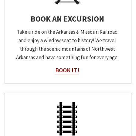
BOOK AN EXCURSION
Take a ride on the Arkansas & Missouri Railroad
and enjoy a window seat to history! We travel
through the scenic mountains of Northwest
Arkansas and have something fun for every age.
BOOK IT!