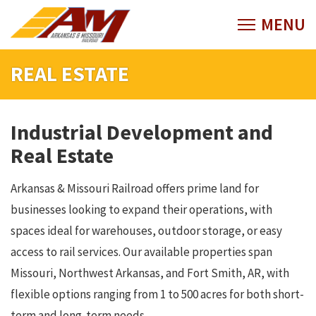
REAL ESTATE
Industrial Development and
Real Estate
Arkansas & Missouri Railroad offers prime land for
businesses looking to expand their operations, with
spaces ideal for warehouses, outdoor storage, or easy
access to rail services. Our available properties span
Missouri, Northwest Arkansas, and Fort Smith, AR, with
flexible options ranging from 1 to 500 acres for both short-
term and long-term needs.