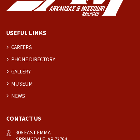
USEFUL LINKS
CAREERS
PHONE DIRECTORY
GALLERY
MUSEUM
NEWS
CONTACT US
306 EAST EMMA
SPRINGDALE, AR 72764