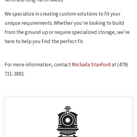
We specialize in creating custom solutions to fit your
unique requirements. Whether you're looking to build
from the ground up or require specialized storage, we're
here to help you find the perfect fit.
For more information, contact
Michaila Stanford
at (479)
721-2892.