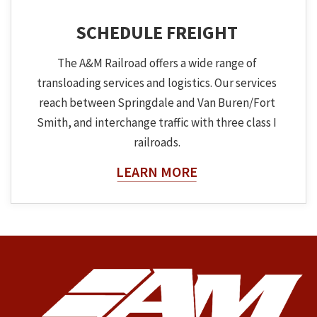
SCHEDULE FREIGHT
The A&M Railroad offers a wide range of
transloading services and logistics. Our services
reach between Springdale and Van Buren/Fort
Smith, and interchange traffic with three class I
railroads.
About The Topic
LEARN MORE