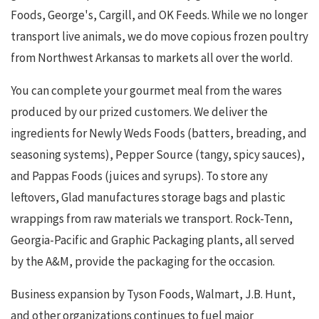
Foods, George's, Cargill, and OK Feeds. While we no longer
transport live animals, we do move copious frozen poultry
from Northwest Arkansas to markets all over the world.
You can complete your gourmet meal from the wares
produced by our prized customers. We deliver the
ingredients for Newly Weds Foods (batters, breading, and
seasoning systems), Pepper Source (tangy, spicy sauces),
and Pappas Foods (juices and syrups). To store any
leftovers, Glad manufactures storage bags and plastic
wrappings from raw materials we transport. Rock-Tenn,
Georgia-Pacific and Graphic Packaging plants, all served
by the A&M, provide the packaging for the occasion.
Business expansion by Tyson Foods, Walmart, J.B. Hunt,
and other organizations continues to fuel major