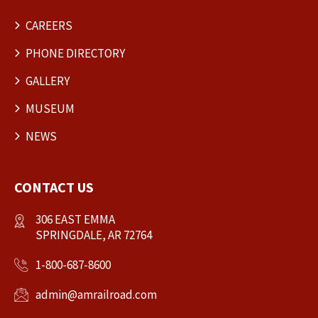
CAREERS
PHONE DIRECTORY
GALLERY
MUSEUM
NEWS
CONTACT US
306 EAST EMMA
SPRINGDALE, AR 72764
1-800-687-8600
admin@amrailroad.com