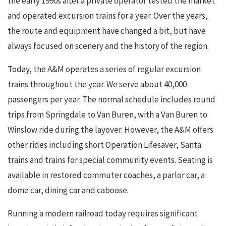
the early 1990s after a private operator tested the market
and operated excursion trains for a year. Over the years,
the route and equipment have changed a bit, but have
always focused on scenery and the history of the region.
Today, the A&M operates a series of regular excursion
trains throughout the year. We serve about 40,000
passengers per year. The normal schedule includes round
trips from Springdale to Van Buren, with a Van Buren to
Winslow ride during the layover. However, the A&M offers
other rides including short Operation Lifesaver, Santa
trains and trains for special community events. Seating is
available in restored commuter coaches, a parlor car, a
dome car, dining car and caboose.
Running a modern railroad today requires significant