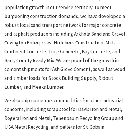
population growth in our service territory. To meet
burgeoning construction demands, we have developed a
robust local sand transport network for major concrete
and asphalt producers including Arkhola Sand and Gravel,
Covington Enterprises, Hutchens Construction, Mid-
Continent Concrete, Tune Concrete, Kay Concrete, and
Barry County Ready Mix. We are proud of the growth in
cement shipments for Ash Grove Cement, as well as wood
and timber loads for Stock Building Supply, Ridout
Lumber, and Meeks Lumber.
We also ship numerous commodities for other industrial
concerns, including scrap steel for Davis Iron and Metal,
Rogers Iron and Metal, Tenenbaum Recycling Group and
USA Metal Recycling, and pellets for St. Gobain