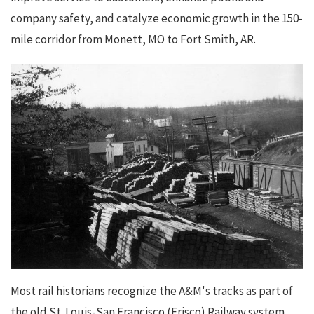
company safety, and catalyze economic growth in the 150-
mile corridor from Monett, MO to Fort Smith, AR.
Most rail historians recognize the A&M's tracks as part of
the old St. Louis-San Francisco (Frisco) Railway system