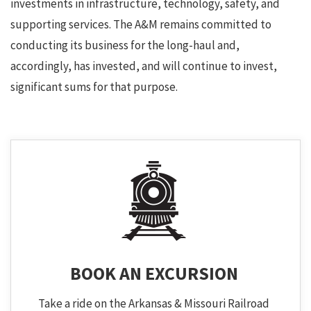
investments in infrastructure, technology, safety, and
supporting services. The A&M remains committed to
conducting its business for the long-haul and,
accordingly, has invested, and will continue to invest,
significant sums for that purpose.
BOOK AN EXCURSION
Take a ride on the Arkansas & Missouri Railroad