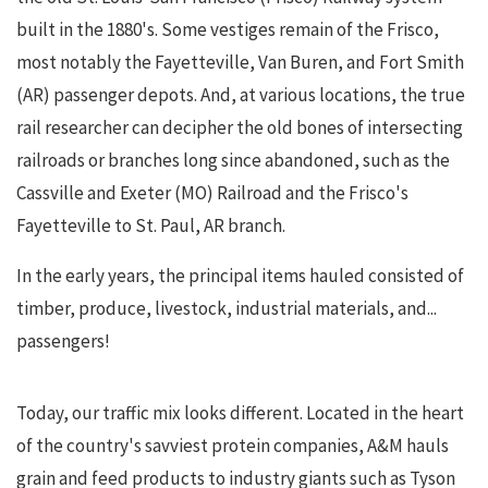
built in the 1880's. Some vestiges remain of the Frisco,
most notably the Fayetteville, Van Buren, and Fort Smith
(AR) passenger depots. And, at various locations, the true
rail researcher can decipher the old bones of intersecting
railroads or branches long since abandoned, such as the
Cassville and Exeter (MO) Railroad and the Frisco's
Fayetteville to St. Paul, AR branch.
In the early years, the principal items hauled consisted of
timber, produce, livestock, industrial materials, and...
passengers!
Today, our traffic mix looks different. Located in the heart
of the country's savviest protein companies, A&M hauls
grain and feed products to industry giants such as Tyson