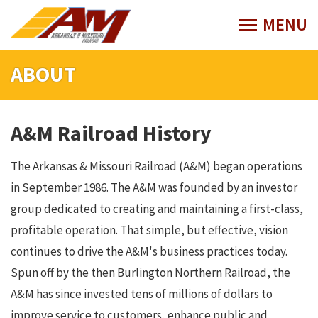
ABOUT
A&M Railroad History
The Arkansas & Missouri Railroad (A&M) began operations
in September 1986. The A&M was founded by an investor
group dedicated to creating and maintaining a first-class,
profitable operation. That simple, but effective, vision
continues to drive the A&M's business practices today.
Spun off by the then Burlington Northern Railroad, the
A&M has since invested tens of millions of dollars to
improve service to customers, enhance public and