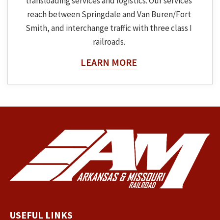
transloading services and logistics. Our services
reach between Springdale and Van Buren/Fort
Smith, and interchange traffic with three class I
railroads.
About The Topic
LEARN MORE
USEFUL LINKS