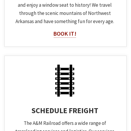
and enjoy a window seat to history! We travel
through the scenic mountains of Northwest
Arkansas and have something fun for every age.
BOOK IT!
SCHEDULE FREIGHT
The A&M Railroad offers a wide range of