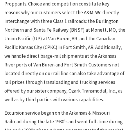
Proppants. Choice and competition constitute key
reasons why our customers select the A&M. We directly
interchange with three Class 1 railroads: the Burlington
Northern and Santa Fe Railway (BNSF) at Monett, MO, the
Union Pacific (UP) at Van Buren, AR, and the Canadian
Pacific Kansas City (CPKC) in Fort Smith, AR. Additionally,
we handle direct barge-rail shipments at the Arkansas
River ports of Van Buren and Fort Smith. Customers not
located directly on our rail line can also take advantage of
rail prices through transloading and trucking services
offered by our sister company, Ozark Transmodal, Inc., as
well as by third parties with various capabilities.
Excursion service began on the Arkansas & Missouri
Railroad during the late 1980's and went full-time during