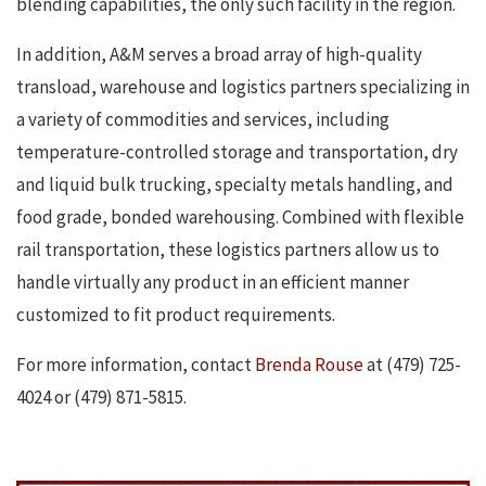
blending capabilities, the only such facility in the region.
In addition, A&M serves a broad array of high-quality
transload, warehouse and logistics partners specializing in
a variety of commodities and services, including
temperature-controlled storage and transportation, dry
and liquid bulk trucking, specialty metals handling, and
food grade, bonded warehousing. Combined with flexible
rail transportation, these logistics partners allow us to
handle virtually any product in an efficient manner
customized to fit product requirements.
For more information, contact
Brenda Rouse
at (479) 725-
4024 or (479) 871-5815.