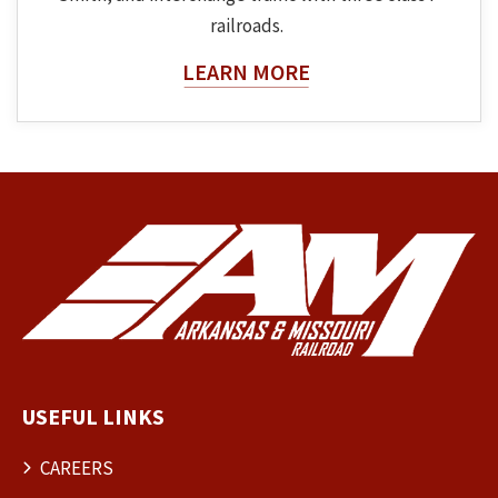
railroads.
About The Topic
LEARN MORE
USEFUL LINKS
CAREERS