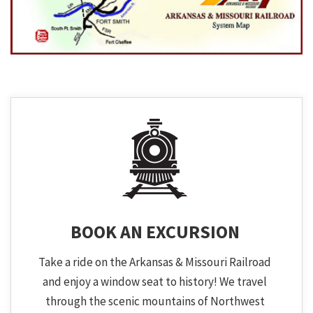
BOOK AN EXCURSION
Take a ride on the Arkansas & Missouri Railroad
and enjoy a window seat to history! We travel
through the scenic mountains of Northwest