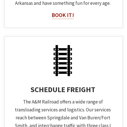
Arkansas and have something fun for every age.
BOOK IT!
SCHEDULE FREIGHT
The A&M Railroad offers a wide range of
transloading services and logistics. Our services
reach between Springdale and Van Buren/Fort
Smith, and interchange traffic with three class I