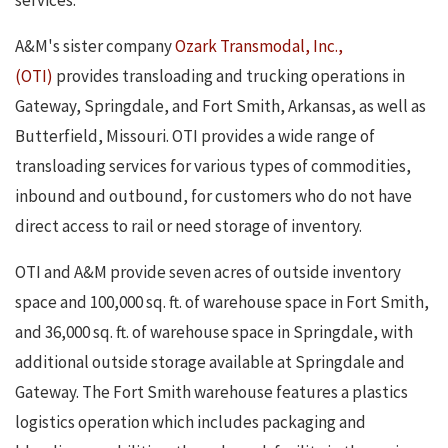
services.
A&M's sister company
Ozark Transmodal, Inc.,
(OTI)
provides transloading and trucking operations in
Gateway, Springdale, and Fort Smith, Arkansas, as well as
Butterfield, Missouri. OTI provides a wide range of
transloading services for various types of commodities,
inbound and outbound, for customers who do not have
direct access to rail or need storage of inventory.
OTI and A&M provide seven acres of outside inventory
space and 100,000 sq. ft. of warehouse space in Fort Smith,
and 36,000 sq. ft. of warehouse space in Springdale, with
additional outside storage available at Springdale and
Gateway. The Fort Smith warehouse features a plastics
logistics operation which includes packaging and