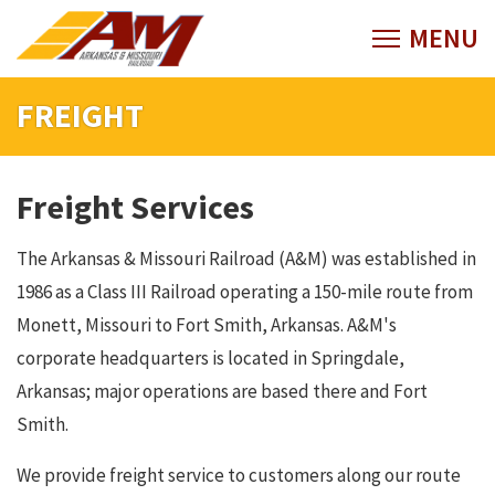
FREIGHT
Freight Services
The Arkansas & Missouri Railroad (A&M) was established in
1986 as a Class III Railroad operating a 150-mile route from
Monett, Missouri to Fort Smith, Arkansas. A&M's
corporate headquarters is located in Springdale,
Arkansas; major operations are based there and Fort
Smith.
We provide freight service to customers along our route