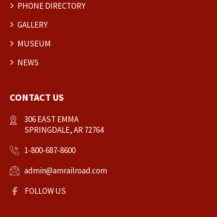
PHONE DIRECTORY
GALLERY
MUSEUM
NEWS
CONTACT US
306 EAST EMMA
SPRINGDALE, AR 72764
1-800-687-8600
admin@amrailroad.com
FOLLOW US