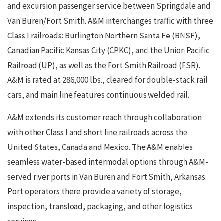
and excursion passenger service between Springdale and
Van Buren/Fort Smith. A&M interchanges traffic with three
Class I railroads: Burlington Northern Santa Fe (BNSF),
Canadian Pacific Kansas City (CPKC), and the Union Pacific
Railroad (UP), as well as the Fort Smith Railroad (FSR).
A&M is rated at 286,000 lbs., cleared for double-stack rail
cars, and main line features continuous welded rail.
A&M extends its customer reach through collaboration
with other Class I and short line railroads across the
United States, Canada and Mexico. The A&M enables
seamless water-based intermodal options through A&M-
served river ports in Van Buren and Fort Smith, Arkansas.
Port operators there provide a variety of storage,
inspection, transload, packaging, and other logistics