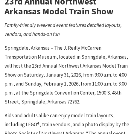
23rd Annual Northwest
Arkansas Model Train Show
Family-friendly weekend event features detailed layouts,
vendors, and hands-on fun
Springdale, Arkansas – The J. Reilly McCarren
Transportation Museum, located in Springdale, Arkansas,
will host the 23rd Annual Northwest Arkansas Model Train
Show on Saturday, January 31, 2026, from 9:00 a.m. to 4:00
p.m., and Sunday, February 1, 2026, from 11:00 a.m. to 3:00
p.m., at the Springdale Convention Center, 1500 S. 48th
Street, Springdale, Arkansas 72762.
Kids and adults alike can enjoy model train layouts,
including LEGO®, train vendors, and a photo display by the
Photo Society of Northwest Arkansas. “The annual event