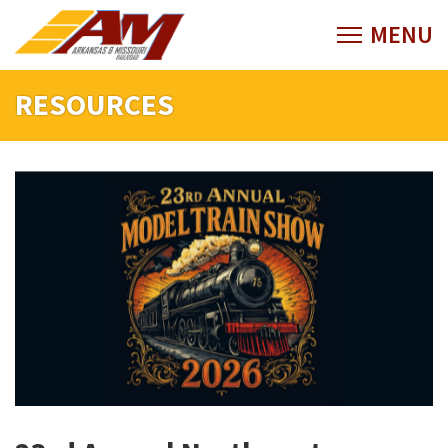
RESOURCES