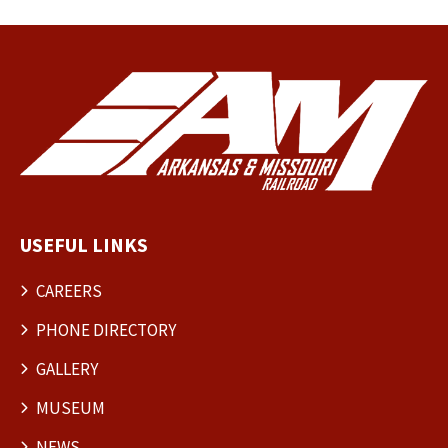
USEFUL LINKS
CAREERS
PHONE DIRECTORY
GALLERY
MUSEUM
NEWS