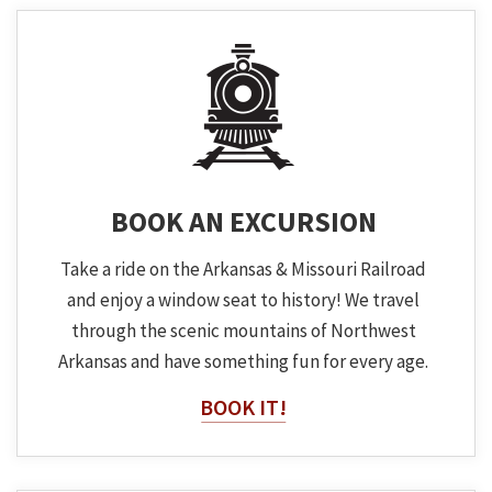
BOOK AN EXCURSION
Take a ride on the Arkansas & Missouri Railroad
and enjoy a window seat to history! We travel
through the scenic mountains of Northwest
Arkansas and have something fun for every age.
BOOK IT!