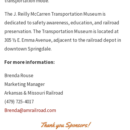
transportation mode.
The J. Reilly McCarren Transportation Museum is
dedicated to safety awareness, education, and railroad
preservation. The Transportation Museum is located at
305 ½ E. Emma Avenue, adjacent to the railroad depot in
downtown Springdale.
For more information:
Brenda Rouse
Marketing Manager
Arkansas & Missouri Railroad
(479) 725-4017
Brenda@amrailroad.com