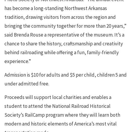
has become a long-standing Northwest Arkansas
tradition, drawing visitors from across the region and
bringing the community together for more than 20 years,”
said Brenda Rouse a representative of the museum. It’s a
chance to share the history, craftsmanship and creativity
behind railroading while offering a fun, family-friendly
experience.”
Admission is $10 for adults and $5 per child, children 5 and
under admitted free.
Proceeds will support local charities and enables a
student to attend the National Railroad Historical
Society’s RailCamp program where they will learn both
modern and historic elements of America’s most vital