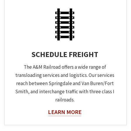
SCHEDULE FREIGHT
The A&M Railroad offers a wide range of
transloading services and logistics. Our services
reach between Springdale and Van Buren/Fort
Smith, and interchange traffic with three class I
railroads.
About The Topic
LEARN MORE